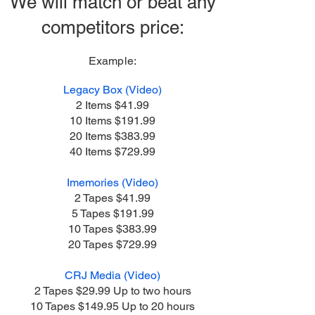
We will match or beat any
competitors price:
Example
:
Legacy Box (Video)
2 Items $41.99
10 Items $191.99
20 Items $383.99
40 Items $729.99
Imemories (Video)
2 Tapes $41.99
5 Tapes $191.99
10 Tapes $383.99
20 Tapes $729.99
CRJ Media (Video)
2 Tapes $29.99 Up to two hours
10 Tapes $149.95 Up to 20 hours