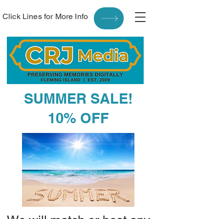
Click Lines for More Info
SUMMER SALE!
10% OFF