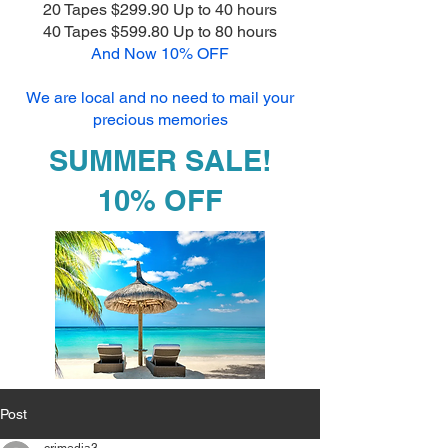
20 Tapes $299.90 Up to 40 hours
40 Tapes $599.80 Up to 80 hours
And Now 10% OFF
We are local and no need to mail your
precious memories
SUMMER SALE!
10% OFF
Post