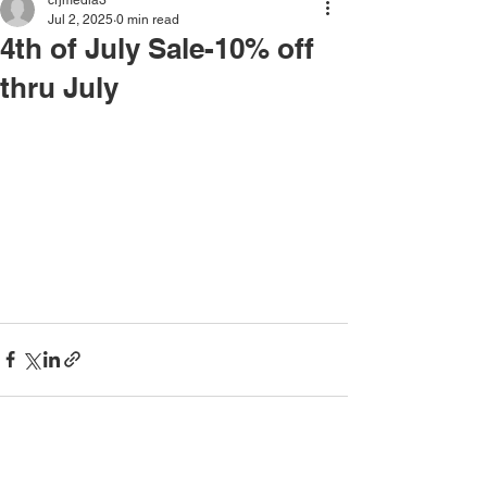
crjmedia3
Jul 2, 2025
0 min read
4th of July Sale-10% off
thru July
See All
Recent Posts